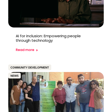
AI for inclusion: Empowering people
through technology
Read more
COMMUNITY DEVELOPMENT
NEWS