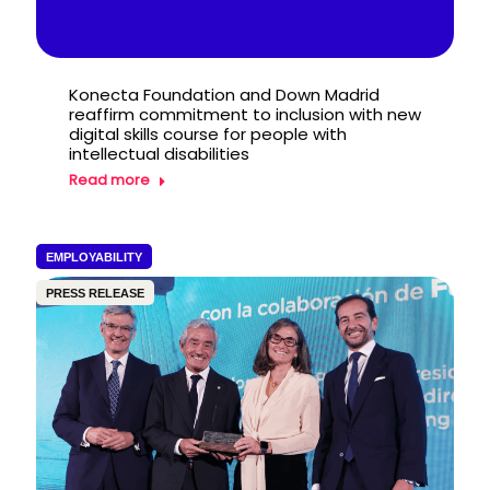
Konecta Foundation and Down Madrid
reaffirm commitment to inclusion with new
digital skills course for people with
intellectual disabilities
Read more
EMPLOYABILITY
PRESS RELEASE