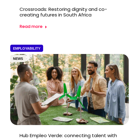
Crossroads: Restoring dignity and co-
creating futures in South Africa
Read more
EMPLOYABILITY
NEWS
Hub Empleo Verde: connecting talent with