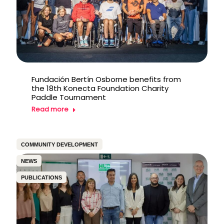
Fundación Bertín Osborne benefits from
the 18th Konecta Foundation Charity
Paddle Tournament
Read more
COMMUNITY DEVELOPMENT
NEWS
PUBLICATIONS