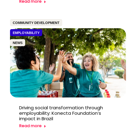
Read more
COMMUNITY DEVELOPMENT
EMPLOYABILITY
NEWS
Driving social transformation through
employability: Konecta Foundation’s
impact in Brazil
Read more