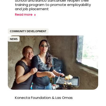
School and Banco Santander reopen their
training program to promote employability
and job placement
Read more
COMMUNITY DEVELOPMENT
NEWS
Konecta Foundation & Las Omas