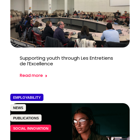
Supporting youth through Les Entretiens
de l’Excellence
Read more
EMPLOYABILITY
NEWS
PUBLICATIONS
SOCIAL INNOVATION