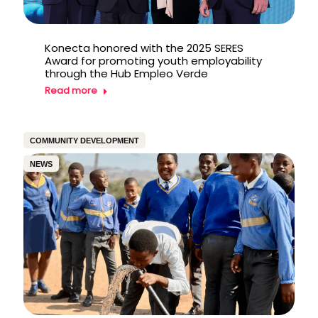
Konecta honored with the 2025 SERES
Award for promoting youth employability
through the Hub Empleo Verde
Read more
COMMUNITY DEVELOPMENT
NEWS