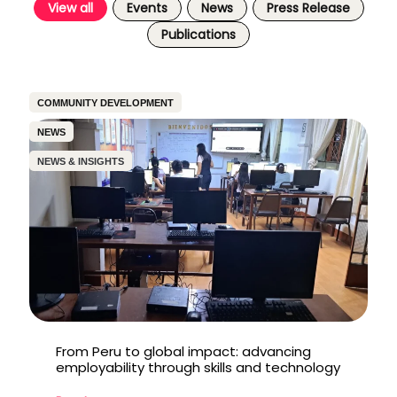
View all
Events
News
Press Release
Publications
COMMUNITY DEVELOPMENT
NEWS
NEWS & INSIGHTS
From Peru to global impact: advancing
employability through skills and technology