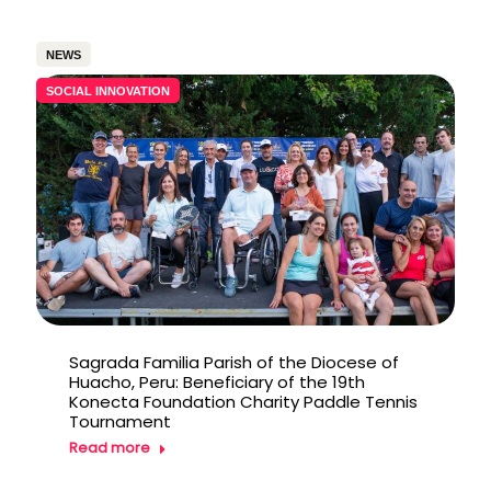
NEWS
SOCIAL INNOVATION
Sagrada Familia Parish of the Diocese of
Huacho, Peru: Beneficiary of the 19th
Konecta Foundation Charity Paddle Tennis
Tournament
Read more