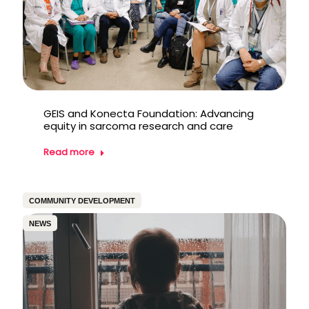
GEIS and Konecta Foundation: Advancing
equity in sarcoma research and care
Read more
COMMUNITY DEVELOPMENT
NEWS