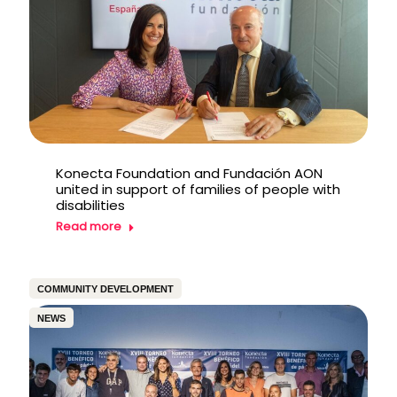
Konecta Foundation and Fundación AON
united in support of families of people with
disabilities
Read more
COMMUNITY DEVELOPMENT
NEWS