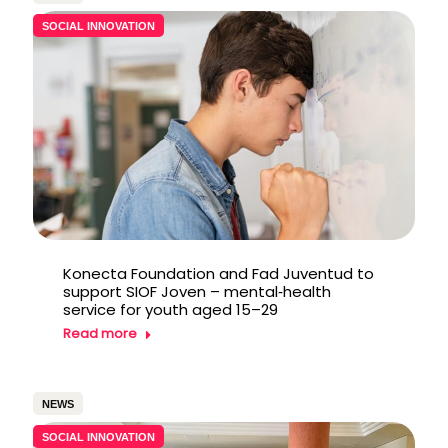
SOCIAL INNOVATION
Konecta Foundation and Fad Juventud to
support SIOF Joven – mental‑health
service for youth aged 15–29
Read more
NEWS
SOCIAL INNOVATION