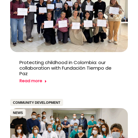
Protecting childhood in Colombia: our
collaboration with Fundación Tiempo de
Paz
Read more
COMMUNITY DEVELOPMENT
NEWS