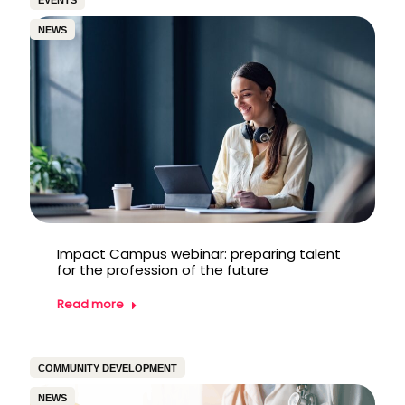
EVENTS
NEWS
Impact Campus webinar: preparing talent
for the profession of the future
Read more
COMMUNITY DEVELOPMENT
NEWS