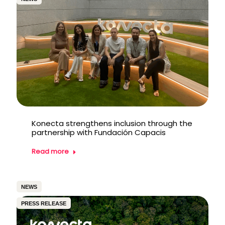
Konecta strengthens inclusion through the
partnership with Fundación Capacis
Read more
NEWS
PRESS RELEASE