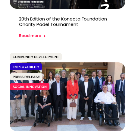
20th Edition of the Konecta Foundation
Charity Padel Tournament
Read more
COMMUNITY DEVELOPMENT
EMPLOYABILITY
PRESS RELEASE
SOCIAL INNOVATION