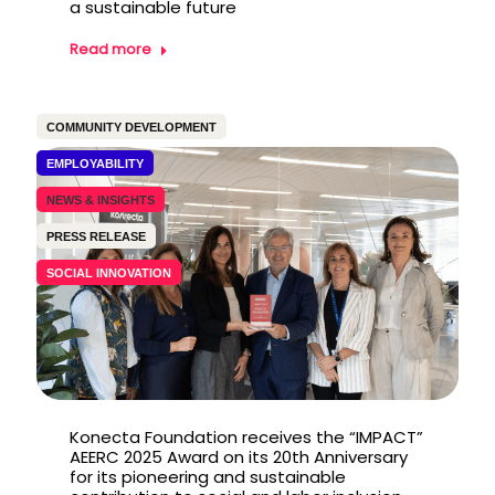
a sustainable future
Read more
COMMUNITY DEVELOPMENT
EMPLOYABILITY
NEWS & INSIGHTS
PRESS RELEASE
SOCIAL INNOVATION
Konecta Foundation receives the “IMPACT”
AEERC 2025 Award on its 20th Anniversary
for its pioneering and sustainable