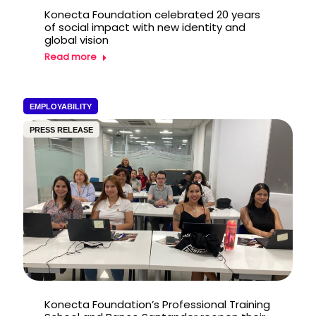
Konecta Foundation celebrated 20 years
of social impact with new identity and
global vision
Read more
EMPLOYABILITY
PRESS RELEASE
Konecta Foundation’s Professional Training