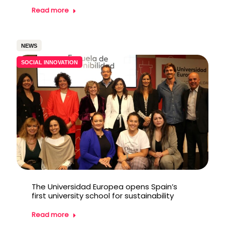
Read more
NEWS
SOCIAL INNOVATION
The Universidad Europea opens Spain’s
first university school for sustainability
Read more