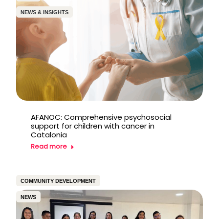
NEWS & INSIGHTS
AFANOC: Comprehensive psychosocial
support for children with cancer in
Catalonia
Read more
COMMUNITY DEVELOPMENT
NEWS