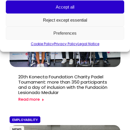
PRESS RELEASE
Accept all
Reject except essential
Preferences
Cookie Policy
Privacy Policy
Legal Notice
20th Konecta Foundation Charity Padel
Tournament: more than 350 participants
and a day of inclusion with the Fundación
Lesionado Medular
Read more
EMPLOYABILITY
NEWS