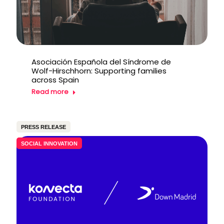
Asociación Española del Síndrome de
Wolf-Hirschhorn: Supporting families
across Spain
Read more
PRESS RELEASE
SOCIAL INNOVATION