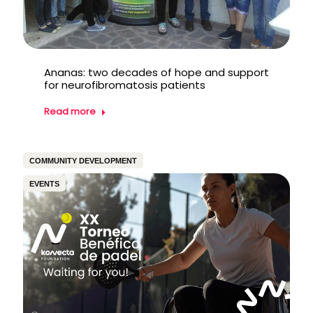
Ananas: two decades of hope and support
for neurofibromatosis patients
Read more
COMMUNITY DEVELOPMENT
EVENTS