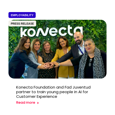
EMPLOYABILITY
PRESS RELEASE
Konecta Foundation and Fad Juventud
partner to train young people in AI for
Customer Experience
Read more