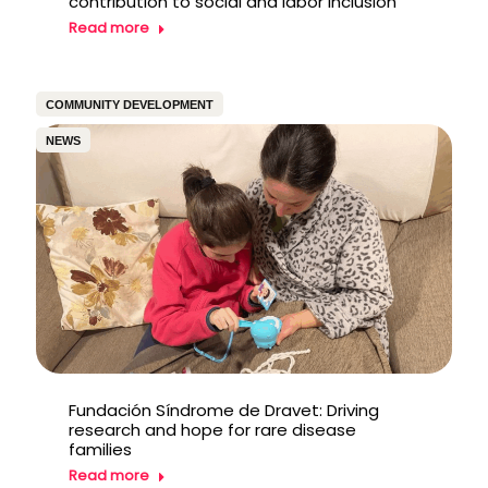
contribution to social and labor inclusion
Read more
COMMUNITY DEVELOPMENT
NEWS
Fundación Síndrome de Dravet: Driving
research and hope for rare disease
families
Read more