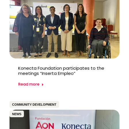
Konecta Foundation participates to the
meetings “Inserta Empleo”
Read more
COMMUNITY DEVELOPMENT
NEWS