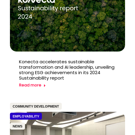
Konecta accelerates sustainable
transformation and AI leadership, unveiling
strong ESG achievements in its 2024
Sustainability report
Read more
COMMUNITY DEVELOPMENT
EMPLOYABILITY
NEWS