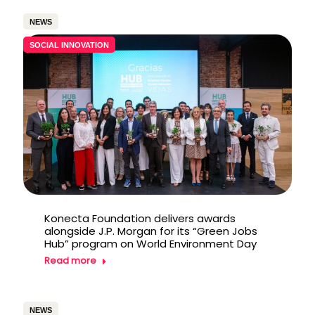
NEWS
SOCIAL INNOVATION
Konecta Foundation delivers awards
alongside J.P. Morgan for its “Green Jobs
Hub” program on World Environment Day
Read more
NEWS