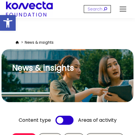
Search:
Open toolbar
You are here:
News & insights
News & insights
Content type
Areas of activity