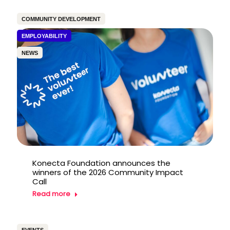
COMMUNITY DEVELOPMENT
EMPLOYABILITY
NEWS
Konecta Foundation announces the
winners of the 2026 Community Impact
Call
Read more