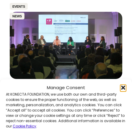
EVENTS
NEWS
Manage Consent
6th Awareness & Sustainability Meetings –
“360º Vision of Sustainability: Pills of Best
At KONECTA FOUNDATION, we use both our own and third-party
Practices”
cookies to ensure the proper functioning of the web, as well as
marketing, personalization, and analytics cookies. You can click
Read more
“Accept all” to accept all cookies. You can click “Preferences” to
view or change your cookie settings at any time or click “Reject” to
reject non-essential cookies. Additional information is available in
our
Cookie Policy
.
COMMUNITY DEVELOPMENT