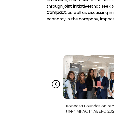
through
joint initiatives
that seek t
Compact
, as well as discussing 
economy in the company, impact i
ecta Foundation and
Konecta Foundation rec
n Madrid reaffirm
the “IMPACT” AEERC 20