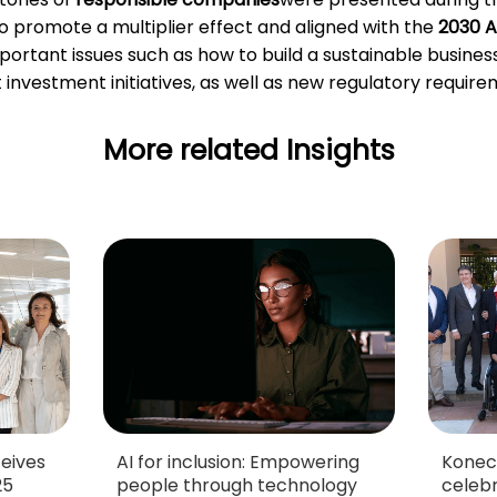
o promote a multiplier effect and aligned with the
2030 A
important issues such as how to build a sustainable busine
nvestment initiatives, as well as new regulatory require
More related Insights
eives
AI for inclusion: Empowering
Konec
25
people through technology
celebr