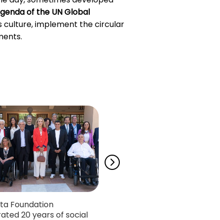
genda of the UN Global
ss culture, implement the circular
ments.
ta Foundation
Neurodiversia, the podcas
ated 20 years of social
Autism Chair, wins the