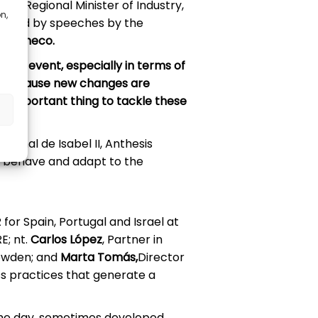
d the Regional Minister of Industry,
n,
ollowed by speeches by the
 Pacheco.
his event, especially in terms of
lex because new changes are
st important thing to tackle these
anal de Isabel II, Anthesis
t behave and adapt to the
R for Spain, Portugal and Israel at
E; nt.
Carlos López
, Partner in
Howden; and
Marta Tomás,
Director
s practices that generate a
the day, sometimes developed