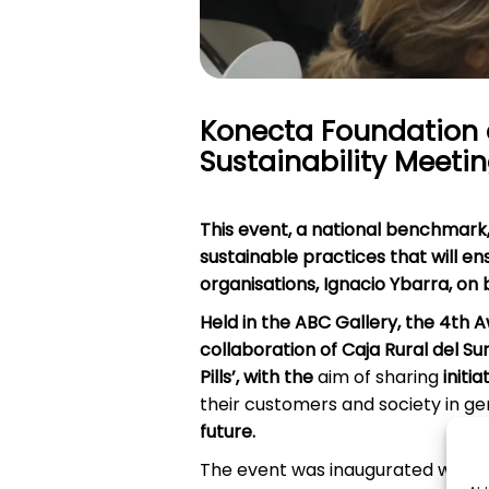
Konecta Foundation 
Sustainability Meeti
This event,
a national benchmark
sustainable practices that will e
organisations,
Ignacio Ybarra, on
Held in the ABC Gallery, the 4th 
collaboration of Caja Rural del Su
Pills’, with the
aim of sharing
initi
their customers and society in ge
future.
The event was inaugurated with a 