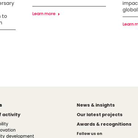
ersary
impact
global
Learn more
 to
n
Learn 
s
News & insights
 activity
Our latest projects
lity
Awards & recognitions
novation
Follow us on
ty development