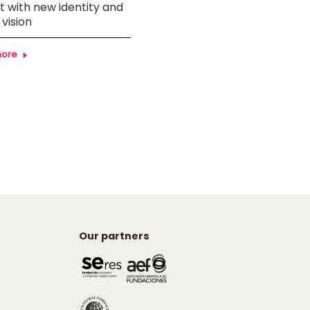
 with new identity and
Inclusion Award at the 1st
 vision
RadiUS Awards
more
Learn more
Our partners