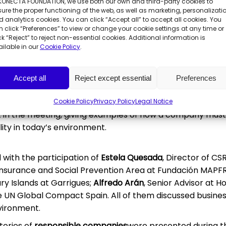
 KONECTA FOUNDATION, we use both our own and third-party cookies to
onment and Blue Economy,
Ramón Fernández-Pacheco
, an
ure the proper functioning of the web, as well as marketing, personalizatio
a
, which was moderated by the journalist
Luis Montoto
, f
 analytics cookies. You can click “Accept all” to accept all cookies. You
rra,
and the President of Konecta Foundation,
José María
 click “Preferences” to view or change your cookie settings at any time or
ck “Reject” to reject non-essential cookies. Additional information is
on, José María Pacheco, recognised the “importance” of t
ilable in our
Cookie Policy
.
s of the earth, explaining that “the future will be comp
bal world with different rules, will have to adapt. The mo
Accept all
Reject except essential
Preferences
consensus”.
igues, Howden, UN Global Compact Spain, Sacyr, Orange, C
Cookie Policy
Privacy Policy
Legal Notice
t in the meeting, giving examples of how a company mus
ty in today’s environment.
d with the participation of
Estela Quesada
, Director of CS
 Insurance and Social Prevention Area at Fundación MAPFR
ry Islands at Garrigues;
Alfredo Arán
, Senior Advisor at 
UN Global Compact Spain. All of them discussed busines
nvironment.
tories of
responsible companies
were presented during 