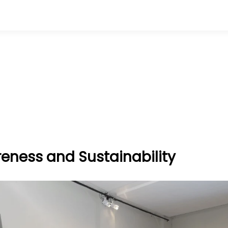
eness and Sustainability