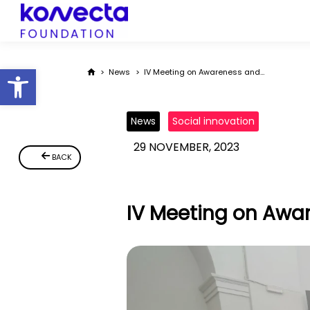
Open toolbar
You are here:
News
IV Meeting on Awareness and…
News
Social innovation
29 NOVEMBER, 2023
BACK
IV Meeting on Awar