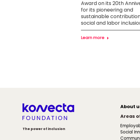
itment to inclusion with
Award on its 20th Anniv
digital skills course for
for its pioneering and
le with intellectual
sustainable contribution
ilities
social and labor inclusio
n more
Learn more
About u
Areas of
Employabi
The power of inclusion
Social In
Communi