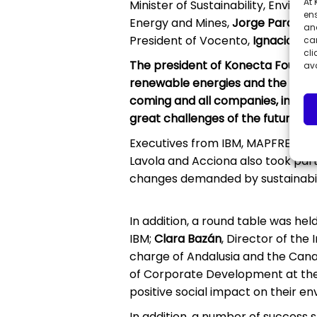
At
Minister of Sustainability, Envir
ens
Energy and Mines,
Jorge Paradel
and
President of Vocento,
Ignacio Yba
can
cli
The president of Konecta Foundati
ava
renewable energies and the riche
coming and all companies, in a glo
great challenges of the future is 
Executives from IBM, MAPFRE, Garr
Lavola and Acciona also took par
changes demanded by sustainabili
In addition, a round table was hel
IBM;
Clara Bazán
, Director of the
charge of Andalusia and the Cana
of Corporate Development at the 
positive social impact on their e
In addition, a number of success s