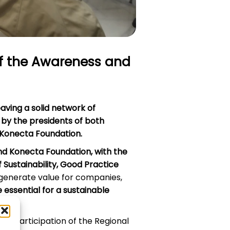
of the Awareness and
aving a solid network of
 by the
presidents of both
f Konecta Foundation
.
and Konecta Foundation, with the
f Sustainability, Good Practice
generate value for companies,
essential for a sustainable
he participation of the Regional