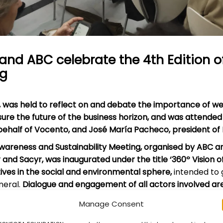
and ABC celebrate the 4th Edition 
ng
,
was held to reflect on and debate the importance of we
nsure the future of the business horizon, and was attended
 behalf of Vocento, and José María Pacheco, president o
Awareness and Sustainability Meeting, organised by ABC 
r and Sacyr, was inaugurated under the title ‘360º Vision o
atives in the social and environmental sphere,
intended to 
neral.
Dialogue and engagement of all actors involved are 
Manage Consent
debate focused on social impact and sustainability with t