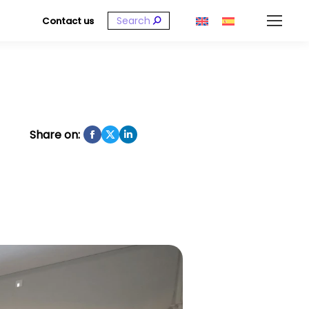
Search:
Contact us
Share on: