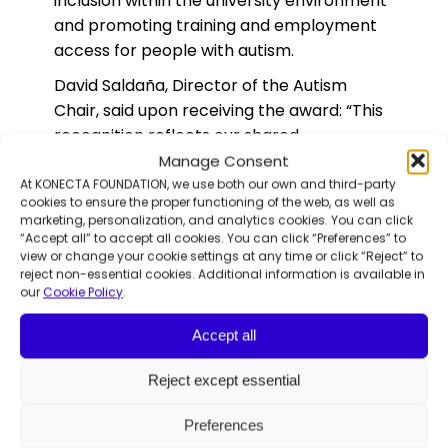
inclusion within the university environment
and promoting training and employment
access for people with autism.
David Saldaña, Director of the Autism
Chair, said upon receiving the award: “This
recognition reflects our shared
commitment to increasing visibility for
Manage Consent
diversity and building a more inclusive
At KONECTA FOUNDATION, we use both our own and third-party
cookies to ensure the proper functioning of the web, as well as
society.”
marketing, personalization, and analytics cookies. You can click
“Accept all” to accept all cookies. You can click “Preferences” to
Graciela de La Morena, Director of
view or change your cookie settings at any time or click “Reject” to
Konecta Foundation, added: “This podcast
reject non-essential cookies. Additional information is available in
our
Cookie Policy
.
was created as a space to give voice to
the autistic community, helping to foster
Accept all
deeper understanding and respect for
neurodiversity. This award also belongs to
Reject except essential
the autistic individuals who participate in
the program—whose courage and
Preferences
authenticity are the soul of this project and