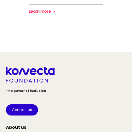
Learn more
Learn
The power of inclusion
Contact us
About us