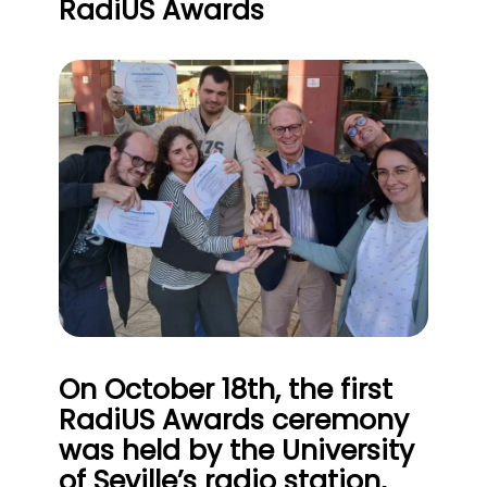
RadiUS Awards
On October 18th, the first
RadiUS Awards ceremony
was held by the University
of Seville’s radio station,