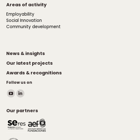
Areas of activity
Employability
Social Innovation
Community development
News & insights
Our latest projects
Awards & recognitions
Follow us on
Find us on:
YouTube
Linkedin
page
page
Our partners
opens
opens
in
in
new
new
window
window