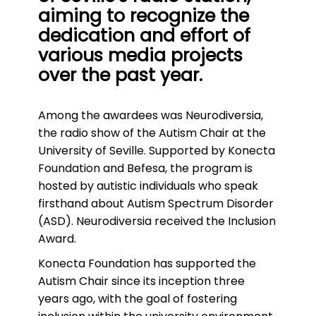
aiming to recognize the
dedication and effort of
various media projects
over the past year.
Among the awardees was Neurodiversia,
the radio show of the Autism Chair at the
University of Seville. Supported by Konecta
Foundation and Befesa, the program is
hosted by autistic individuals who speak
firsthand about Autism Spectrum Disorder
(ASD). Neurodiversia received the Inclusion
Award.
Konecta Foundation has supported the
Autism Chair since its inception three
years ago, with the goal of fostering