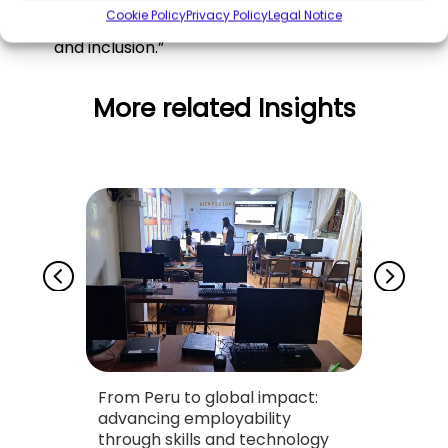
Cookie Policy
Privacy Policy
Legal Notice
who play a vital role in the fight for visibility
and inclusion.”
More related Insights
From Peru to global impact:
Drivi
necta
advancing employability
throu
through skills and technology
Found