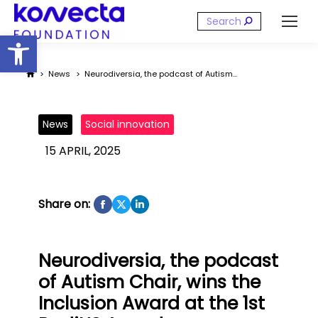
Search:
Open toolbar
You are here:
News
Neurodiversia, the podcast of Autism…
News
Social innovation
15 APRIL, 2025
Share on:
Neurodiversia, the podcast
of Autism Chair, wins the
Inclusion Award at the 1st