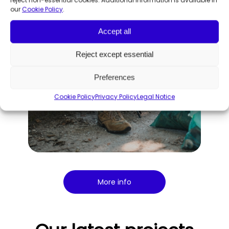
our
Cookie Policy
.
Accept all
Reject except essential
Preferences
Cookie Policy
Privacy Policy
Legal Notice
More info