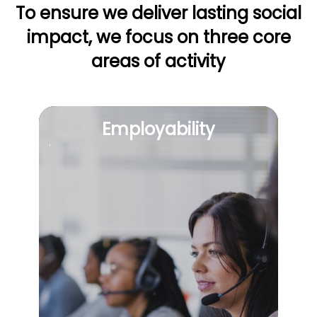
To ensure we deliver lasting social
impact, we focus on
three core
areas of activity
Employability