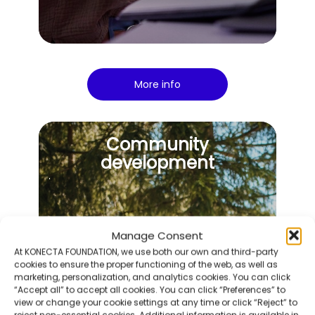
More info
Community
development
Manage Consent
At KONECTA FOUNDATION, we use both our own and third-party
cookies to ensure the proper functioning of the web, as well as
marketing, personalization, and analytics cookies. You can click
“Accept all” to accept all cookies. You can click “Preferences” to
view or change your cookie settings at any time or click “Reject” to
reject non-essential cookies. Additional information is available in