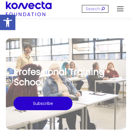
Search:
Open toolbar
Professional Training
School
Subscribe