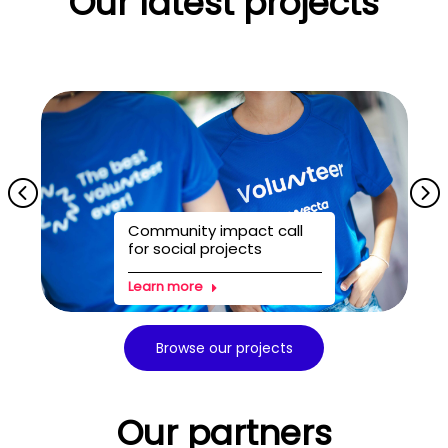
Our latest projects
Community impact call
for social projects
Learn more
Browse our projects
Our partners