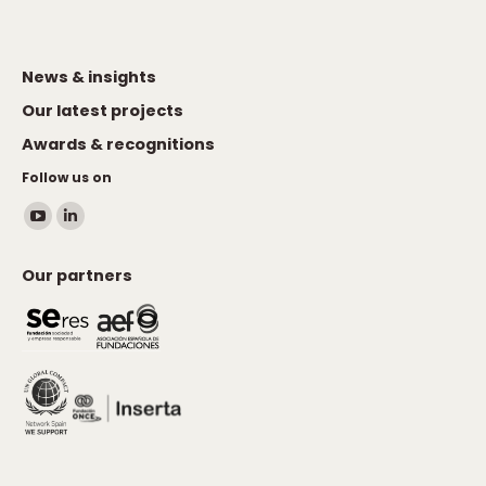
News & insights
Our latest projects
Awards & recognitions
Follow us on
Find us on:
YouTube
Linkedin
page
page
Our partners
opens
opens
in
in
new
new
window
window