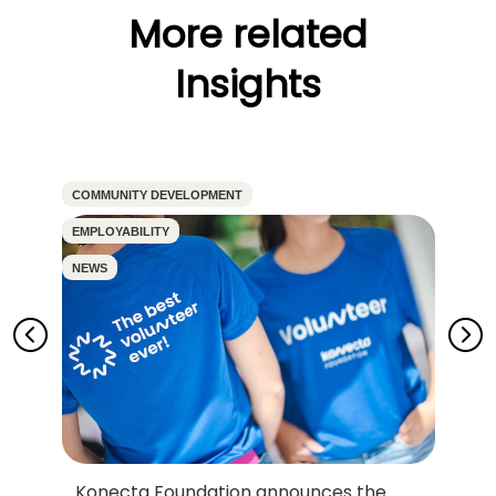
More related
Insights
COMMUNITY DEVELOPMENT
CO
EMPLOYABILITY
EM
NEWS
N
Konecta Foundation announces the
D