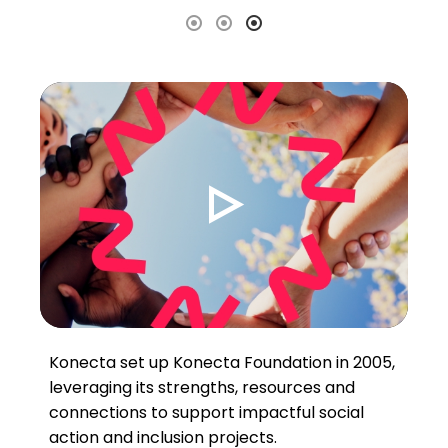
Konecta set up Konecta Foundation in 2005,
leveraging its strengths, resources and
connections to support impactful social
action and inclusion projects.