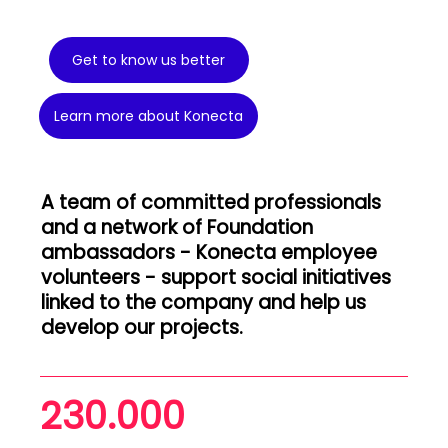
Get to know us better
Learn more about Konecta
A team of committed professionals
and a network of Foundation
ambassadors - Konecta employee
volunteers - support social initiatives
linked to the company and help us
develop our projects.
230.000