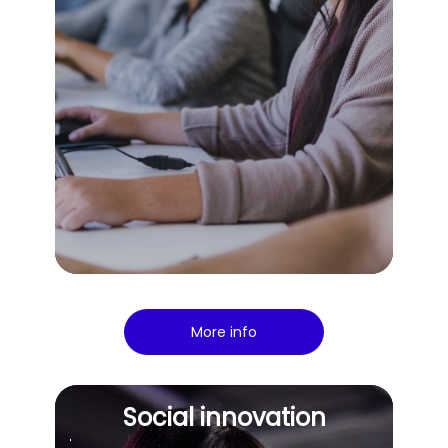
More info
Social innovation