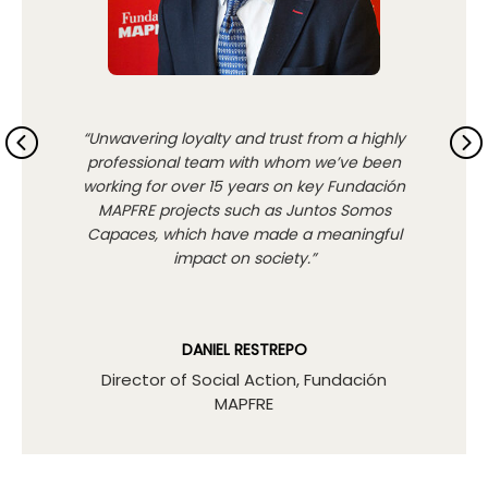
“Unwavering loyalty and trust from a highly
professional team with whom we’ve been
working for over 15 years on key Fundación
MAPFRE projects such as Juntos Somos
Capaces, which have made a meaningful
impact on society.”
DANIEL RESTREPO
Director of Social Action, Fundación
MAPFRE