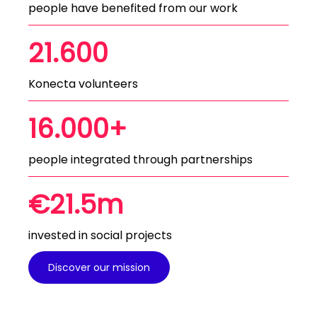
people have benefited from our work
21.600
Konecta volunteers
16.000+
people integrated through partnerships
€21.5m
invested in social projects
Discover our mission