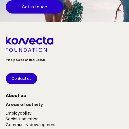
Get in touch
The power of inclusion
Contact us
About us
Areas of activity
Employability
Social Innovation
Community development