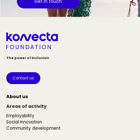
Get in touch
The power of inclusion
Contact us
About us
Areas of activity
Employability
Social Innovation
Community development