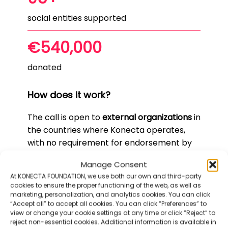
social entities supported
€540,000
donated
How does it work?
The call is open to
external organizations
in
the countries where Konecta operates,
with no requirement for endorsement by
Konecta employees.
Manage Consent
However, if an organization is supported by
At KONECTA FOUNDATION, we use both our own and third-party
a Konecta employee, it will be positively
cookies to ensure the proper functioning of the web, as well as
marketing, personalization, and analytics cookies. You can click
considered.
“Accept all” to accept all cookies. You can click “Preferences” to
view or change your cookie settings at any time or click “Reject” to
The call is now more closely aligned with
reject non-essential cookies. Additional information is available in