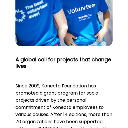
A global call for projects that change
lives
Since 2009, Konecta Foundation has
promoted a grant program for social
projects driven by the personal
commitment of Konecta employees to
various causes. After 14 editions, more than
70 organizations have been supported