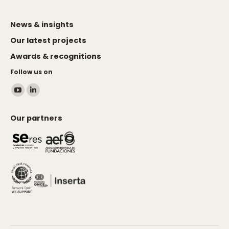
News & insights
Our latest projects
Awards & recognitions
Follow us on
Find us on:
YouTube
Linkedin
page
page
Our partners
opens
opens
in
in
new
new
window
window