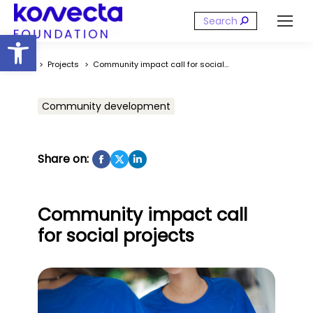
Search:
Open toolbar
You are here:
Projects
Community impact call for social…
Community development
Share on:
Community impact call
for social projects