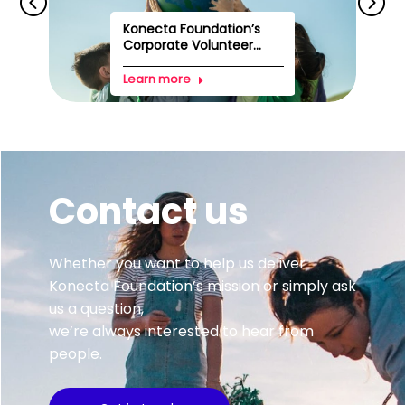
Konecta Foundation’s
Corporate Volunteer...
Learn more
Contact us
Whether you want to help us deliver
Konecta Foundation’s mission or simply ask
us a question,
we’re always interested to hear from
people.