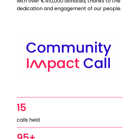
with over €410,000 donated, thanks to the
dedication and engagement of our people.
15
calls held
95+