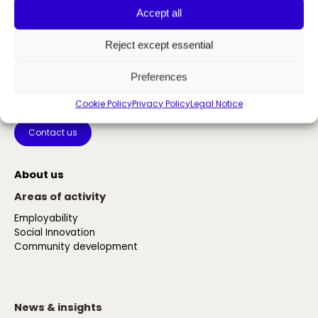
Accept all
Reject except essential
Preferences
The power of inclusion
Cookie Policy
Privacy Policy
Legal Notice
Contact us
About us
Areas of activity
Employability
Social Innovation
Community development
News & insights