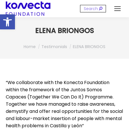
Search:
Open toolbar
ELENA BRIONGOS
You are here:
Home
Testimonials
ELENA BRIONGOS
“We collaborate with the Konecta Foundation
within the framework of the Juntos Somos
Capaces (Together We Can Do It) Programme.
Together we have managed to raise awareness,
demystify and offer real opportunities for the social
and labour-market insertion of people with mental
health problems in Castilla y León”