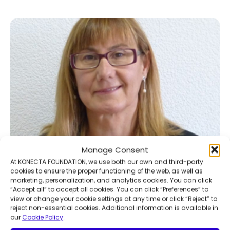
Manage Consent
At KONECTA FOUNDATION, we use both our own and third-party
cookies to ensure the proper functioning of the web, as well as
marketing, personalization, and analytics cookies. You can click
“Accept all” to accept all cookies. You can click “Preferences” to
view or change your cookie settings at any time or click “Reject” to
reject non-essential cookies. Additional information is available in
our
Cookie Policy
.