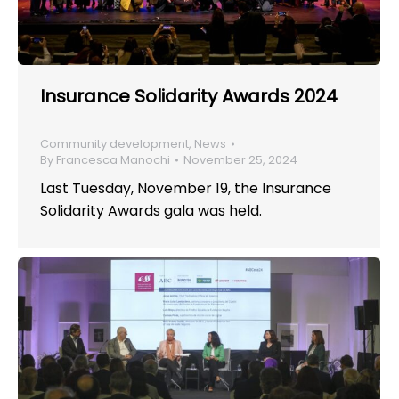
Insurance Solidarity Awards 2024
Community development
,
News
By
Francesca Manochi
November 25, 2024
Last Tuesday, November 19, the Insurance
Solidarity Awards gala was held.