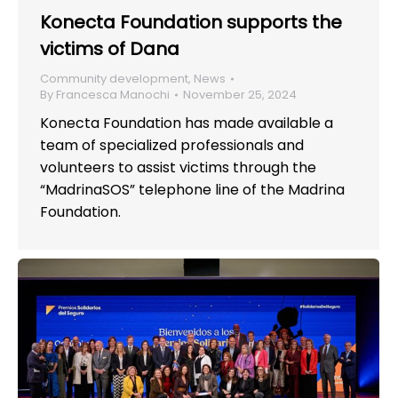
Konecta Foundation supports the
victims of Dana
Community development
,
News
By
Francesca Manochi
November 25, 2024
Konecta Foundation has made available a
team of specialized professionals and
volunteers to assist victims through the
“MadrinaSOS” telephone line of the Madrina
Foundation.