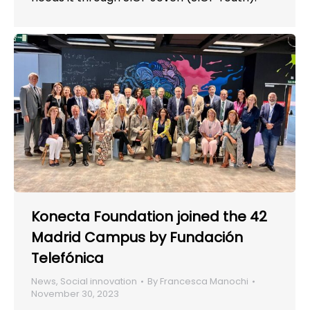
Konecta Foundation joined the 42
Madrid Campus by Fundación
Telefónica
News
,
Social innovation
By
Francesca Manochi
November 30, 2023