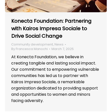
Konecta Foundation: Partnering
with Kairos Impresa Sociale to
Drive Social Change
Community development
,
News
By
Francesca Manochi
March 7, 2025
At Konecta Foundation, we believe in
creating tangible and lasting social impact.
Our commitment to empowering vulnerable
communities has led us to partner with
Kairos Impresa Sociale, a remarkable
organization dedicated to providing support
and opportunities to women and minors
facing adversity.