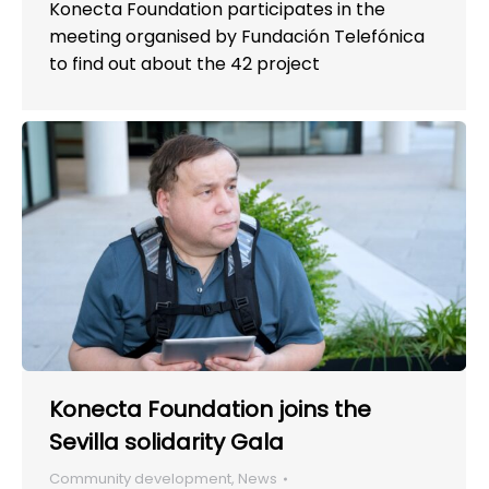
Konecta Foundation participates in the
meeting organised by Fundación Telefónica
to find out about the 42 project
Konecta Foundation joins the
Sevilla solidarity Gala
Community development
,
News