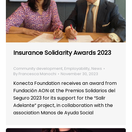
Insurance Solidarity Awards 2023
Community development
,
Employability
,
News
By
Francesca Manochi
November 30, 2023
Konecta Foundation receives an award from
Fundación AON at the Premios Solidarios del
Seguro 2023 for its support for the “Salir
Adelante” project, in collaboration with the
association Manos de Ayuda Social