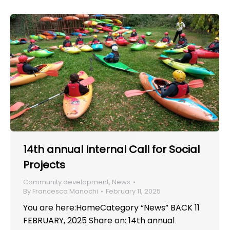
14th annual Internal Call for Social
Projects
Community development
,
News
By
Francesca Manochi
February 11, 2025
You are here:HomeCategory “News” BACK 11
FEBRUARY, 2025 Share on: 14th annual