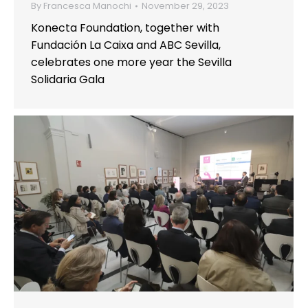
By
Francesca Manochi
November 29, 2023
Konecta Foundation, together with
Fundación La Caixa and ABC Sevilla,
celebrates one more year the Sevilla
Solidaria Gala