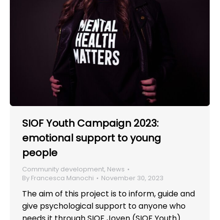
SIOF Youth Campaign 2023:
emotional support to young
people
Community development
,
News
By
Francesca Manochi
November 30, 2023
The aim of this project is to inform, guide and
give psychological support to anyone who
needs it through SIOF Joven (SIOF Youth).