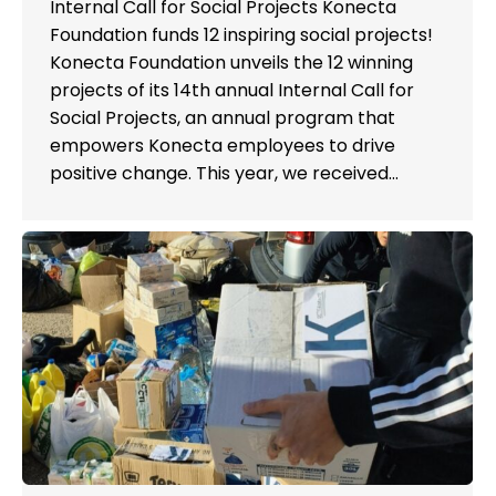
Internal Call for Social Projects Konecta
Foundation funds 12 inspiring social projects!
Konecta Foundation unveils the 12 winning
projects of its 14th annual Internal Call for
Social Projects, an annual program that
empowers Konecta employees to drive
positive change. This year, we received…