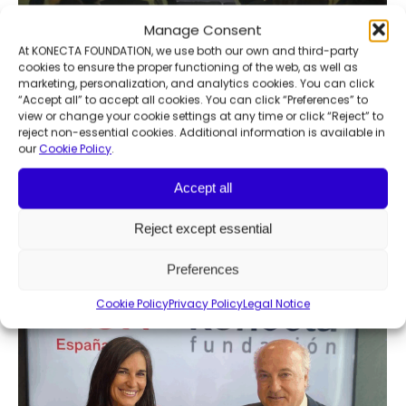
Manage Consent
At KONECTA FOUNDATION, we use both our own and third-party
cookies to ensure the proper functioning of the web, as well as
marketing, personalization, and analytics cookies. You can click
5th Awareness and Sustainability
“Accept all” to accept all cookies. You can click “Preferences” to
view or change your cookie settings at any time or click “Reject” to
Meetings
reject non-essential cookies. Additional information is available in
our
Cookie Policy
.
Community development
,
News
,
Social innovation
By
Francesca Manochi
November 25, 2024
Accept all
Konecta Foundation and ABC celebrate the
5th Edition of the Awareness and
Reject except essential
Sustainability Meeting
Preferences
Cookie Policy
Privacy Policy
Legal Notice