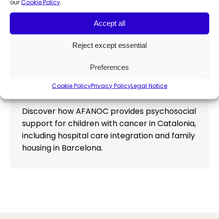
our
Cookie Policy
.
Accept all
AFANOC: Comprehensive
Reject except essential
psychosocial support for children
Preferences
with cancer in Catalonia
Cookie Policy
Privacy Policy
Legal Notice
Community development
,
News
,
News & insights
By
Francesca Manochi
March 6, 2026
Discover how AFANOC provides psychosocial
support for children with cancer in Catalonia,
including hospital care integration and family
housing in Barcelona.