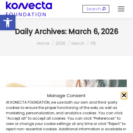
Search:
Open toolbar
Daily Archives:
March 6, 2026
You are here:
Home
2026
March
06
Manage Consent
At KONECTA FOUNDATION, we use both our own and third-party
cookies to ensure the proper functioning of the web, as well as
marketing, personalization, and analytics cookies. You can click
“Accept all” to accept all cookies. You can click “Preferences” to
view or change your cookie settings at any time or click “Reject” to
reject non-essential cookies. Additional information is available in